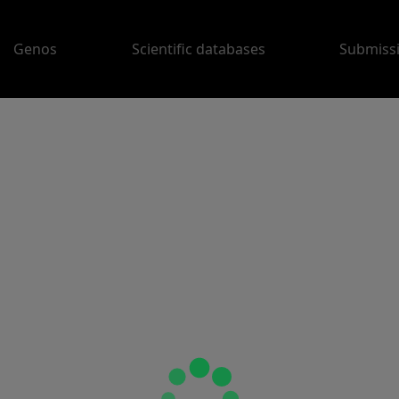
Genos
Scientific databases
Submiss