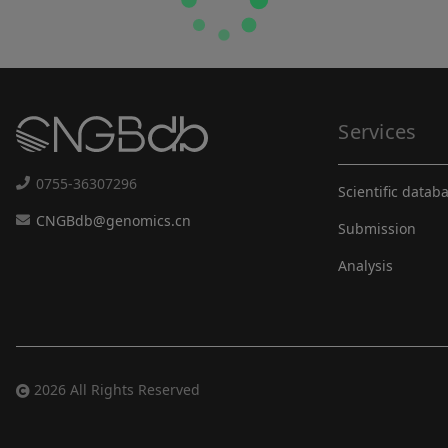
Services
0755-36307296
Scientific datab
CNGBdb@genomics.cn
Submission
Analysis
2026 All Rights Reserved