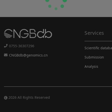
Services
0755-36307296
Scientific datab
CNGBdb@genomics.cn
Submission
Analysis
2026 All Rights Reserved