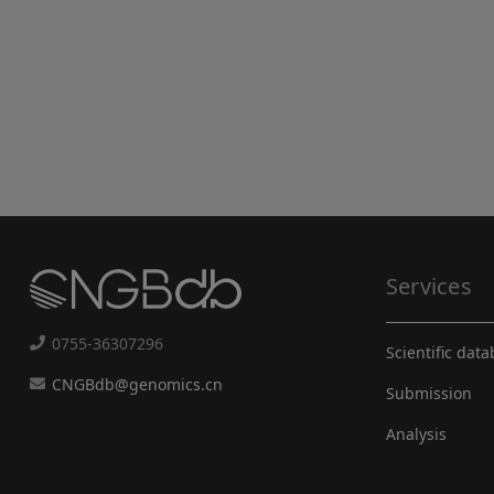
Services
0755-36307296
Scientific dat
CNGBdb@genomics.cn
Submission
Analysis