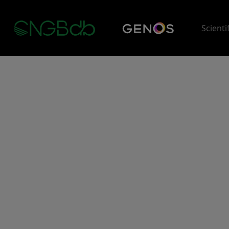
Scienti