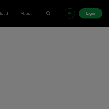
load
About
中
Login