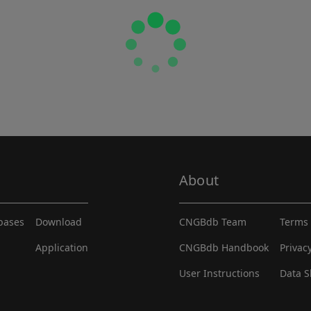
About
abases
Download
CNGBdb Team
Terms 
Application
CNGBdb Handbook
Privac
User Instructions
Data S