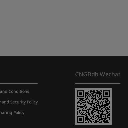
CNGBdb Wechat
and Conditions
y and Security Policy
haring Policy