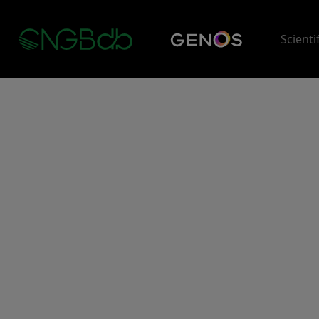
Scienti