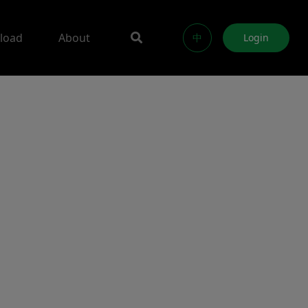
load
About
中
Login