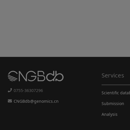
Services
0755-36307296
Scientific dat
CNGBdb@genomics.cn
Submission
Analysis