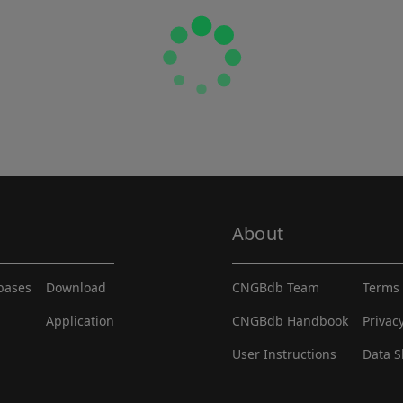
About
abases
Download
CNGBdb Team
Terms 
Application
CNGBdb Handbook
Privac
User Instructions
Data S