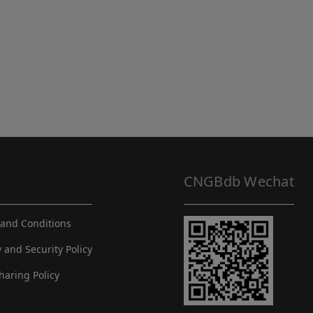
CNGBdb Wechat
and Conditions
y and Security Policy
haring Policy