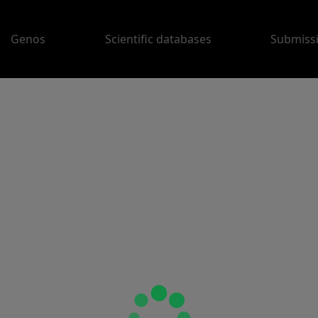
Genos
Scientific databases
Submiss