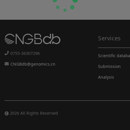
Services
0755-36307296
Scientific datab
CNGBdb@genomics.cn
Submission
Analysis
2026 All Rights Reserved