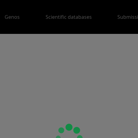
Genos
Scientific databases
Submiss