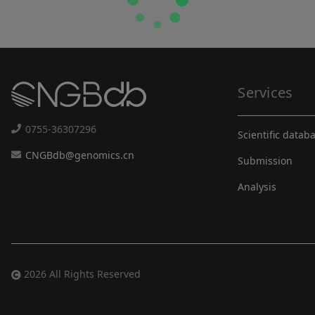
Services
0755-36307296
Scientific datab
CNGBdb@genomics.cn
Submission
Analysis
2026 All Rights Reserved