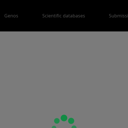
Genos
Scientific databases
Submiss