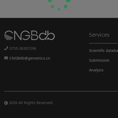
Services
0755-36307296
Scientific datab
CNGBdb@genomics.cn
Submission
Analysis
2026 All Rights Reserved