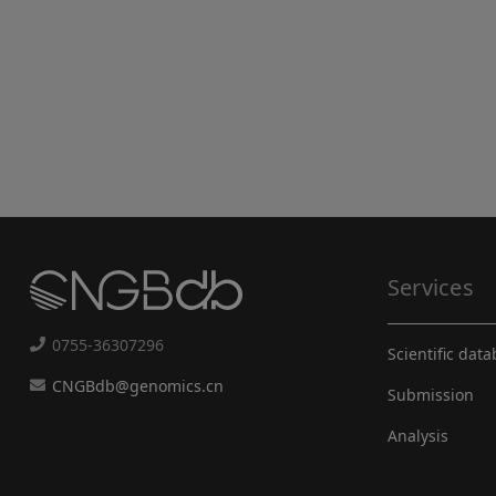
Services
0755-36307296
Scientific dat
CNGBdb@genomics.cn
Submission
Analysis