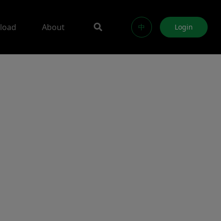
load
About
中
Login