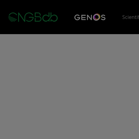
Scienti