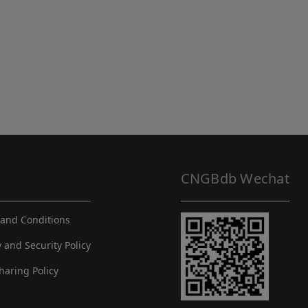
CNGBdb Wechat
and Conditions
y and Security Policy
haring Policy