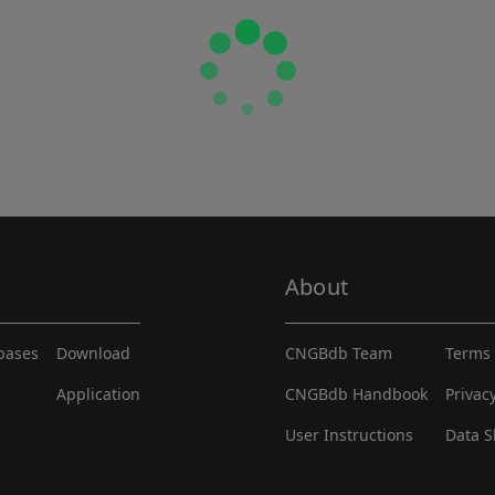
About
abases
Download
CNGBdb Team
Terms 
Application
CNGBdb Handbook
Privac
User Instructions
Data S