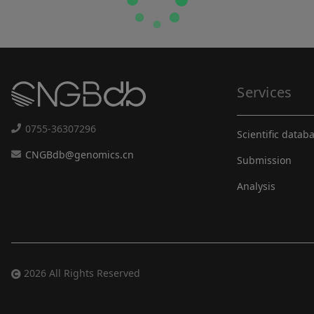
Services
0755-36307296
Scientific datab
CNGBdb@genomics.cn
Submission
Analysis
2026 All Rights Reserved