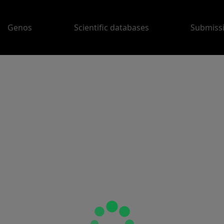
Genos
Scientific databases
Submiss