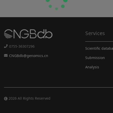
Services
0755-36307296
Scientific datab
CNGBdb@genomics.cn
Submission
Analysis
2026 All Rights Reserved