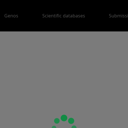
Genos
Scientific databases
Submiss