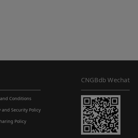
CNGBdb Wechat
and Conditions
y and Security Policy
haring Policy