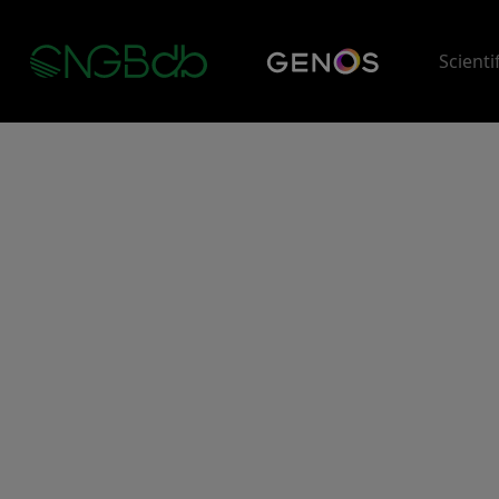
Scienti