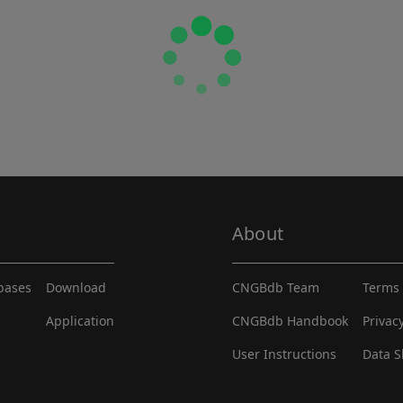
About
abases
Download
CNGBdb Team
Terms 
Application
CNGBdb Handbook
Privac
User Instructions
Data S