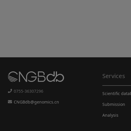
Services
0755-36307296
Scientific dat
CNGBdb@genomics.cn
Submission
Analysis