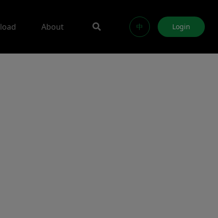
load
About
中
Login