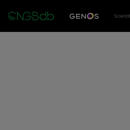
Scienti