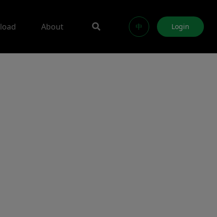
load
About
中
Login