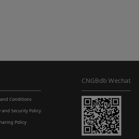
CNGBdb Wechat
and Conditions
y and Security Policy
haring Policy