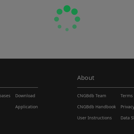
About
abases
Download
CNGBdb Team
Terms 
Application
CNGBdb Handbook
Privac
User Instructions
Data S