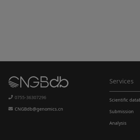
Services
0755-36307296
Scientific dat
CNGBdb@genomics.cn
Submission
Analysis