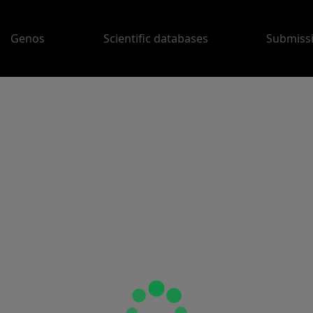
Genos
Scientific databases
Submiss