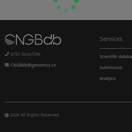
Services
0755-36307296
Scientific datab
CNGBdb@genomics.cn
Submission
Analysis
2026 All Rights Reserved