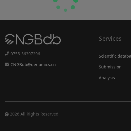
Services
0755-36307296
Scientific datab
CNGBdb@genomics.cn
Submission
Analysis
2026 All Rights Reserved