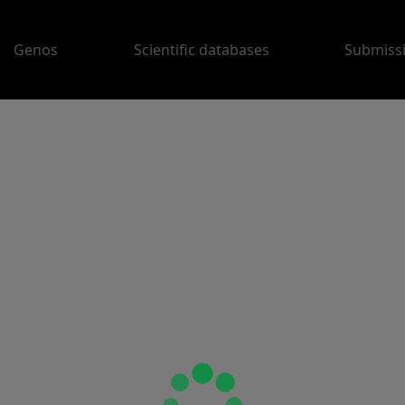
Genos
Scientific databases
Submiss