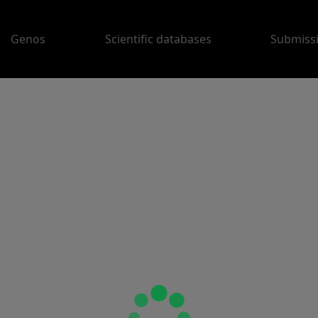
Genos
Scientific databases
Submiss