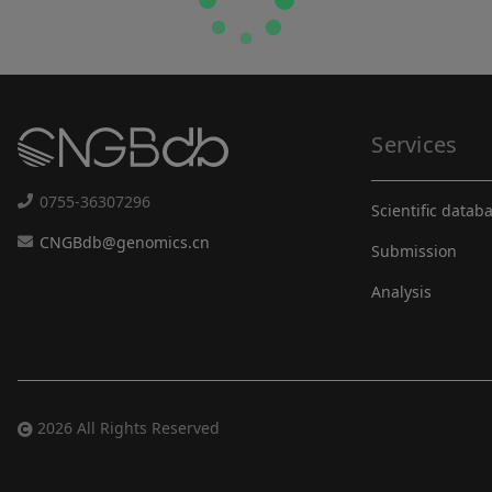
Services
0755-36307296
Scientific datab
CNGBdb@genomics.cn
Submission
Analysis
2026 All Rights Reserved