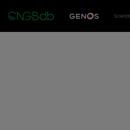
Scienti