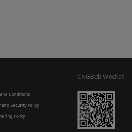
CNGBdb Wechat
and Conditions
y and Security Policy
haring Policy