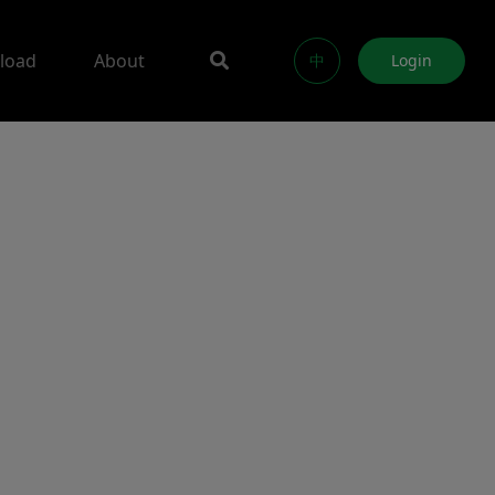
load
About
中
Login