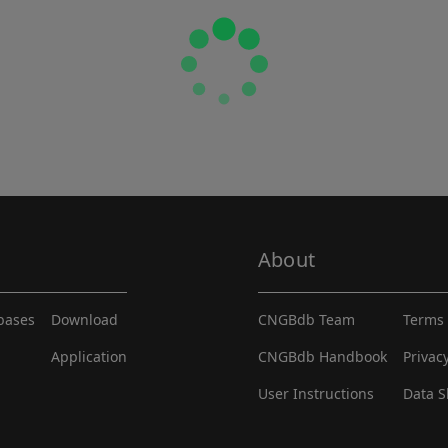
About
abases
Download
CNGBdb Team
Terms 
Application
CNGBdb Handbook
Privac
User Instructions
Data S