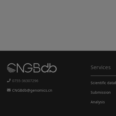
Services
0755-36307296
Scientific dat
CNGBdb@genomics.cn
Submission
Analysis