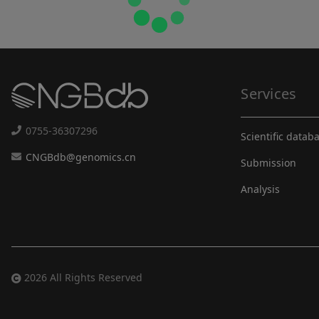
Services
0755-36307296
Scientific datab
CNGBdb@genomics.cn
Submission
Analysis
2026 All Rights Reserved