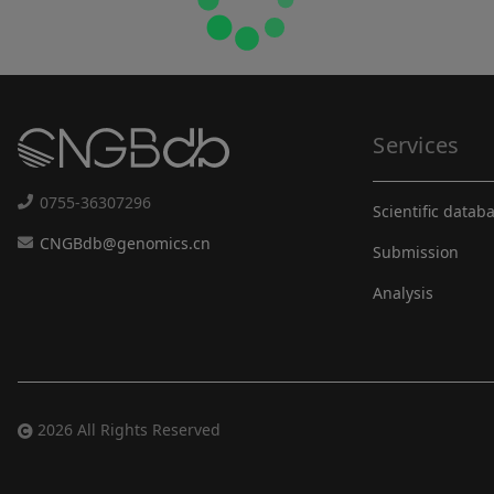
Services
0755-36307296
Scientific datab
CNGBdb@genomics.cn
Submission
Analysis
2026 All Rights Reserved