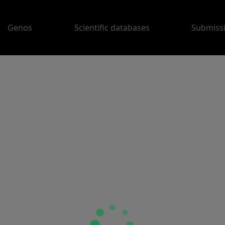
Genos
Scientific databases
Submiss