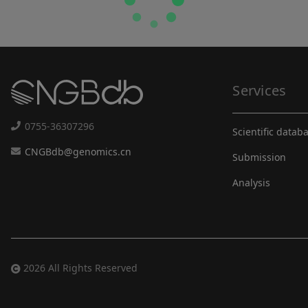
Services
0755-36307296
Scientific datab
CNGBdb@genomics.cn
Submission
Analysis
2026 All Rights Reserved