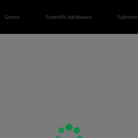
Genos
Scientific databases
Submiss