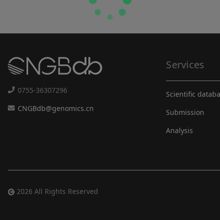
Services
0755-36307296
Scientific datab
CNGBdb@genomics.cn
Submission
Analysis
2026 All Rights Reserved