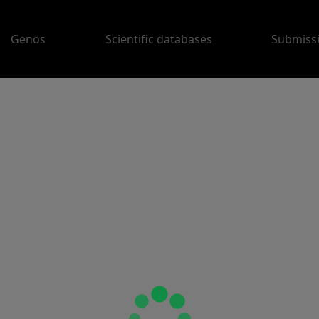
Genos
Scientific databases
Submiss