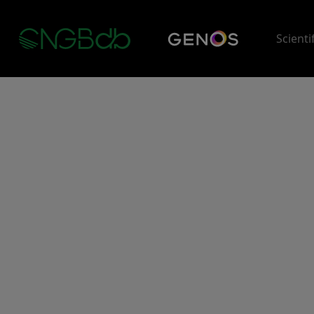
Scienti