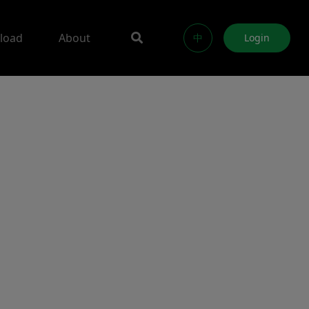
load
About
中
Login