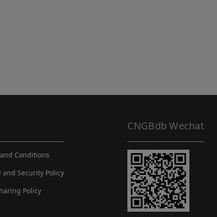
CNGBdb Wechat
and Conditions
y and Security Policy
haring Policy