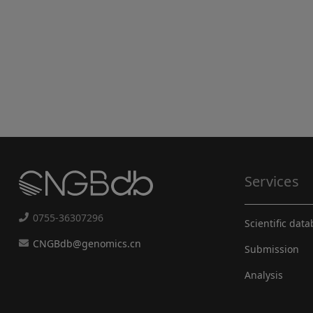
Services
0755-36307296
Scientific dat
CNGBdb@genomics.cn
Submission
Analysis