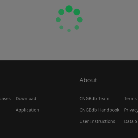
About
abases
Download
CNGBdb Team
Terms 
Application
CNGBdb Handbook
Privac
User Instructions
Data S