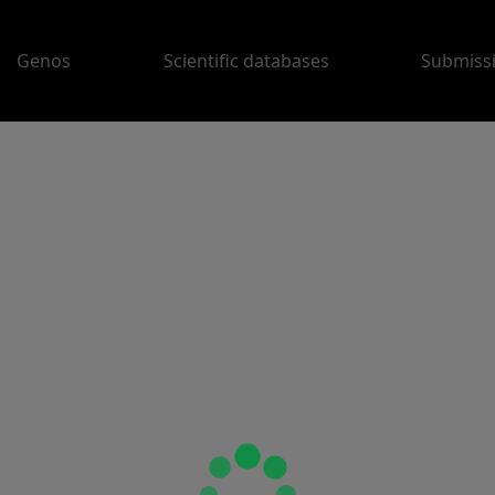
Genos
Scientific databases
Submiss