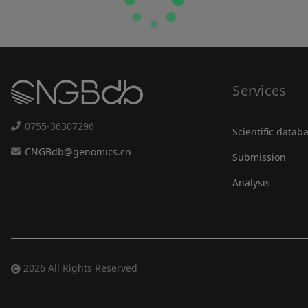
Services
0755-36307296
Scientific datab
CNGBdb@genomics.cn
Submission
Analysis
2026 All Rights Reserved