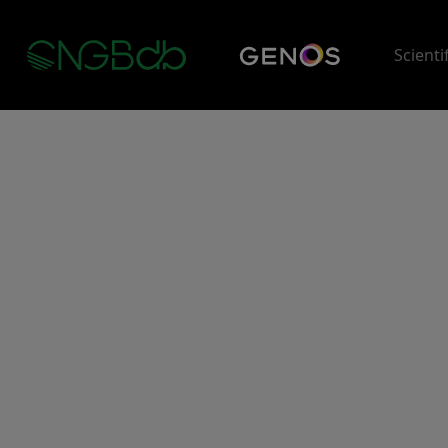
Scienti