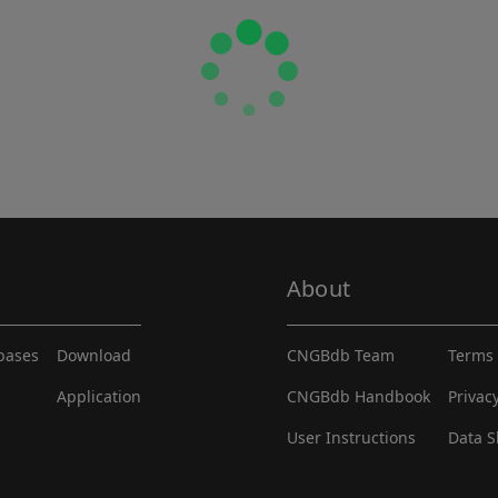
About
abases
Download
CNGBdb Team
Terms 
Application
CNGBdb Handbook
Privac
User Instructions
Data S