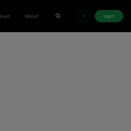
load
About
中
Login