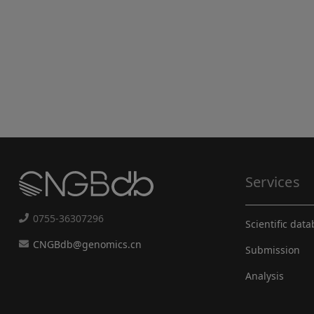
Services
0755-36307296
Scientific dat
CNGBdb@genomics.cn
Submission
Analysis