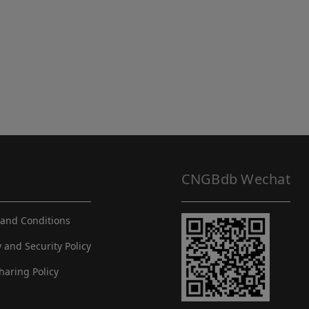
CNGBdb Wechat
and Conditions
y and Security Policy
haring Policy