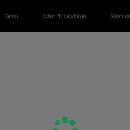
Genos
Scientific databases
Submiss