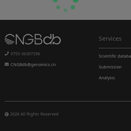
Services
0755-36307296
Scientific datab
CNGBdb@genomics.cn
Submission
Analysis
2026 All Rights Reserved