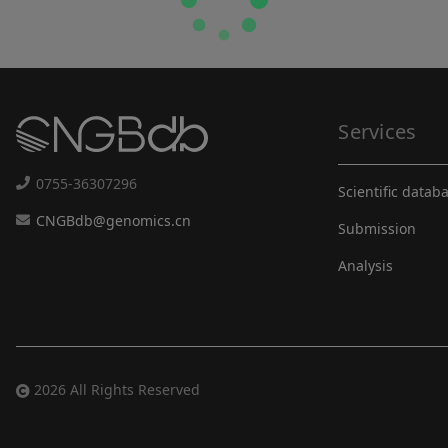
Services
0755-36307296
Scientific datab
CNGBdb@genomics.cn
Submission
Analysis
2026 All Rights Reserved