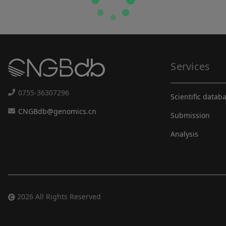
Services
0755-36307296
Scientific datab
CNGBdb@genomics.cn
Submission
Analysis
2026 All Rights Reserved