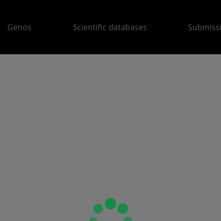
Genos
Scientific databases
Submiss