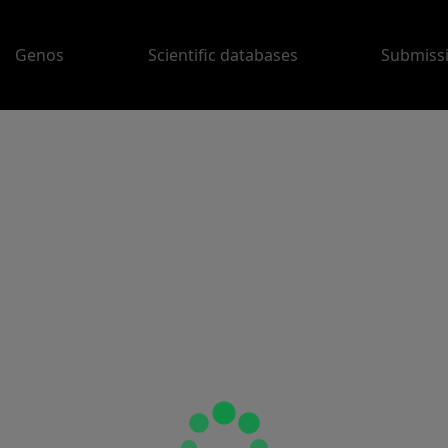
Genos
Scientific databases
Submiss