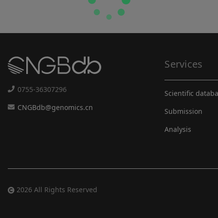
Services
0755-36307296
Scientific datab
CNGBdb@genomics.cn
Submission
Analysis
2026 All Rights Reserved