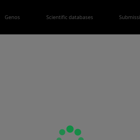
Genos
Scientific databases
Submiss