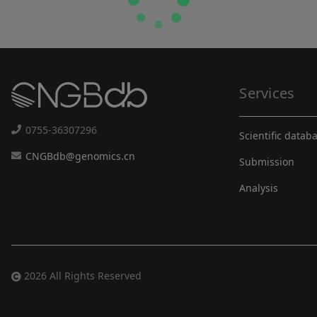
Services
0755-36307296
Scientific datab
CNGBdb@genomics.cn
Submission
Analysis
2026 All Rights Reserved