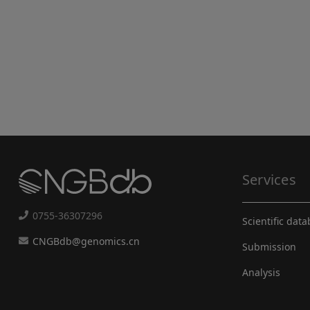
Services
0755-36307296
Scientific dat
CNGBdb@genomics.cn
Submission
Analysis