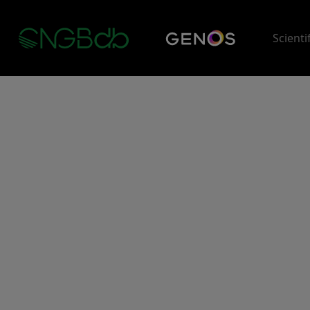
Scienti