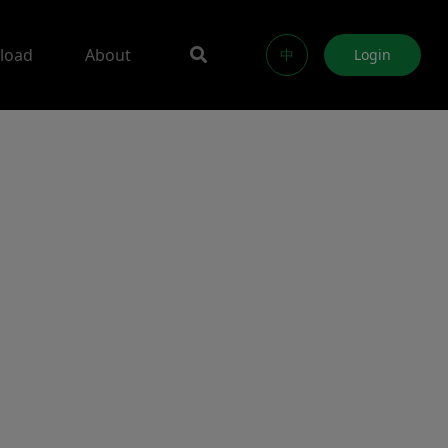
load
About
中
Login