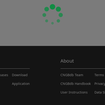
About
abases
Download
CNGBdb Team
Terms 
Application
CNGBdb Handbook
Privac
User Instructions
Data S