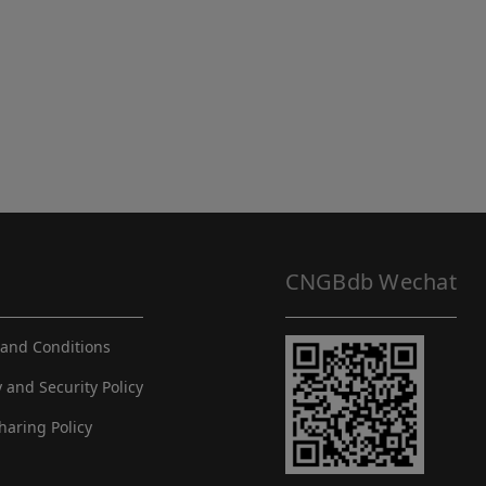
CNGBdb Wechat
and Conditions
y and Security Policy
haring Policy