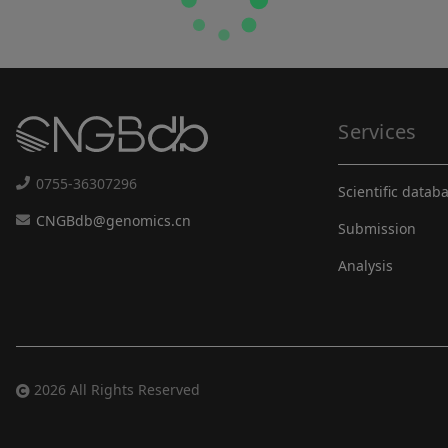
Services
0755-36307296
Scientific datab
CNGBdb@genomics.cn
Submission
Analysis
2026 All Rights Reserved