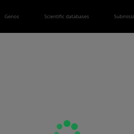
Genos
Scientific databases
Submiss