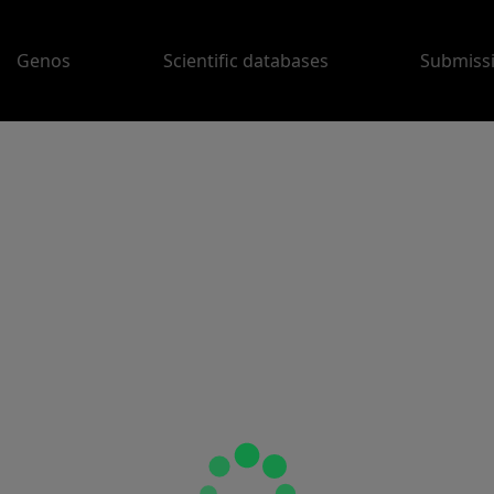
Genos
Scientific databases
Submiss