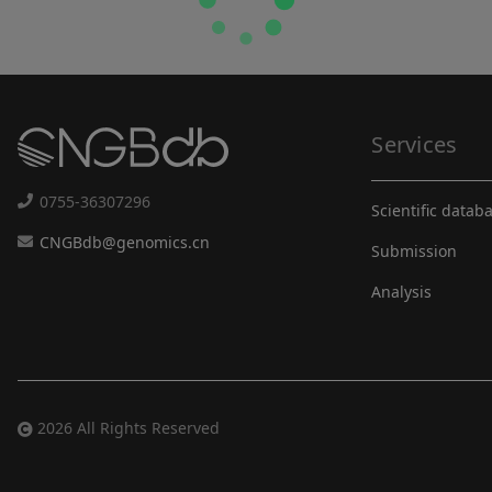
Services
0755-36307296
Scientific datab
CNGBdb@genomics.cn
Submission
Analysis
2026 All Rights Reserved