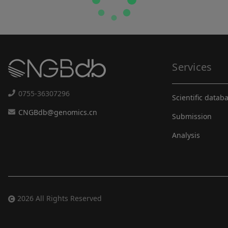
Services
0755-36307296
Scientific datab
CNGBdb@genomics.cn
Submission
Analysis
2026 All Rights Reserved