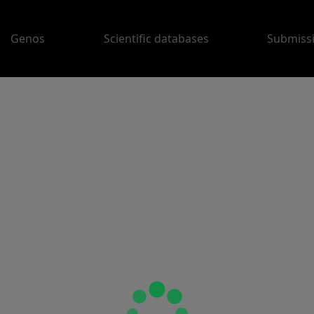
Genos
Scientific databases
Submiss