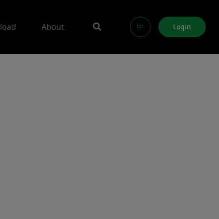
load
About
中
Login