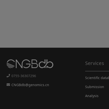
Services
0755-36307296
Scientific dat
CNGBdb@genomics.cn
Submission
Analysis