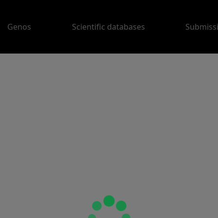
Genos
Scientific databases
Submiss