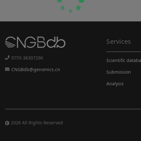
Services
0755-36307296
Scientific datab
CNGBdb@genomics.cn
Submission
Analysis
2026 All Rights Reserved