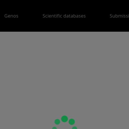
Genos
Scientific databases
Submiss