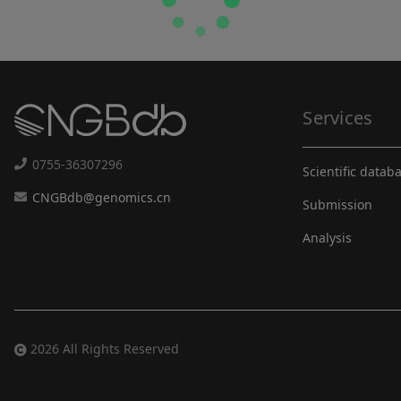
Services
0755-36307296
Scientific datab
CNGBdb@genomics.cn
Submission
Analysis
2026 All Rights Reserved