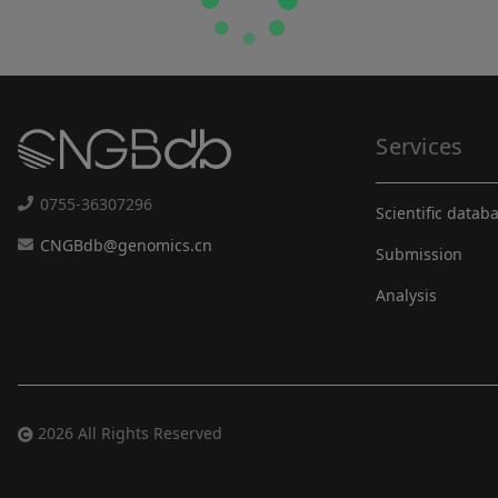
Services
0755-36307296
Scientific datab
CNGBdb@genomics.cn
Submission
Analysis
2026 All Rights Reserved