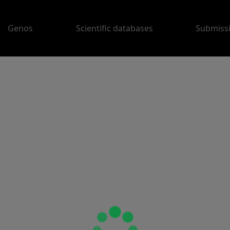
Genos
Scientific databases
Submiss