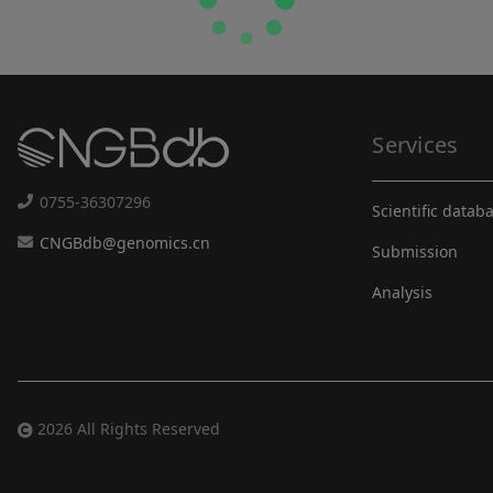
Services
0755-36307296
Scientific datab
CNGBdb@genomics.cn
Submission
Analysis
2026 All Rights Reserved