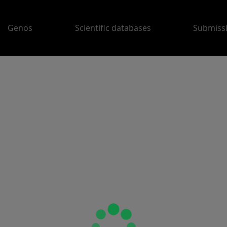
Genos
Scientific databases
Submiss