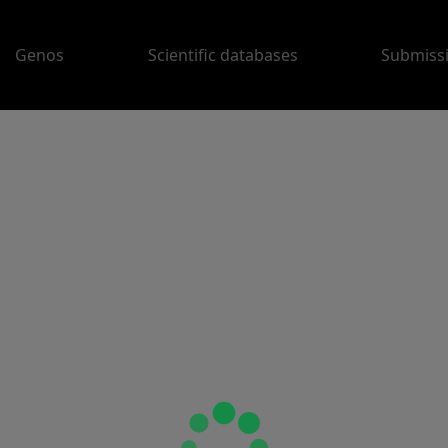
Genos
Scientific databases
Submiss