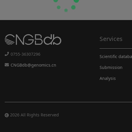
Services
0755-36307296
Scientific datab
CNGBdb@genomics.cn
Submission
Analysis
2026 All Rights Reserved