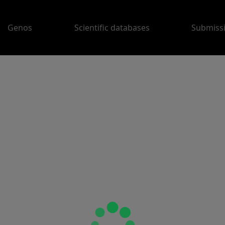
Genos
Scientific databases
Submiss