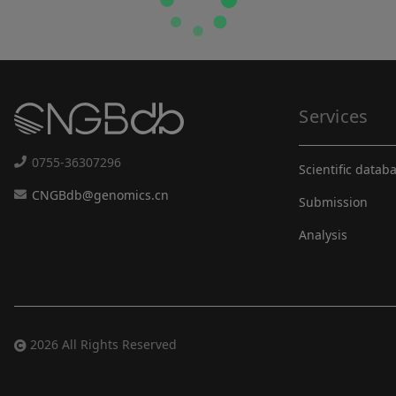
Services
0755-36307296
Scientific datab
CNGBdb@genomics.cn
Submission
Analysis
2026 All Rights Reserved