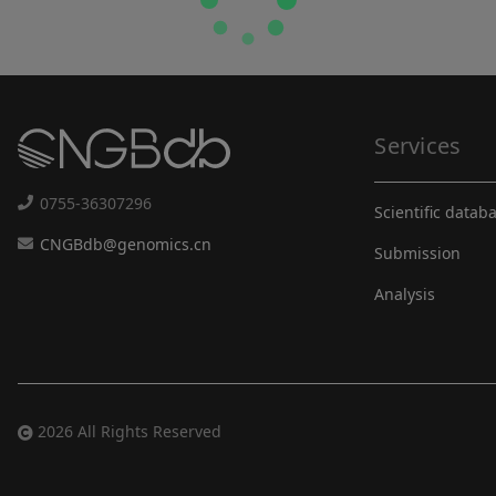
Services
0755-36307296
Scientific datab
CNGBdb@genomics.cn
Submission
Analysis
2026 All Rights Reserved