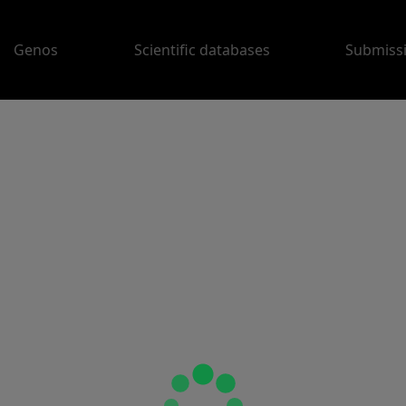
Genos
Scientific databases
Submiss