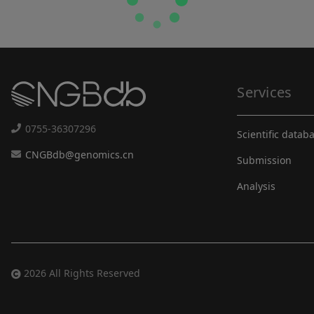
Services
0755-36307296
Scientific datab
CNGBdb@genomics.cn
Submission
Analysis
2026 All Rights Reserved