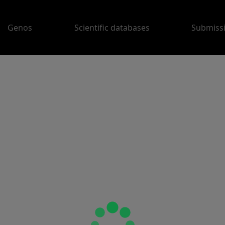
Genos
Scientific databases
Submiss