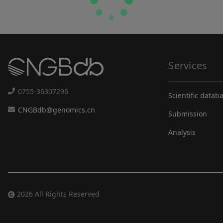
Services
0755-36307296
Scientific datab
CNGBdb@genomics.cn
Submission
Analysis
2026 All Rights Reserved