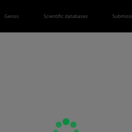
Genos
Scientific databases
Submiss