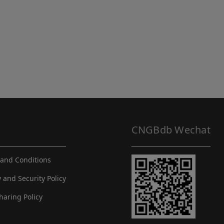
CNGBdb Wechat
and Conditions
y and Security Policy
haring Policy