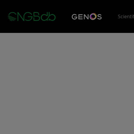
Scienti