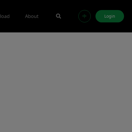
load
About
中
Login