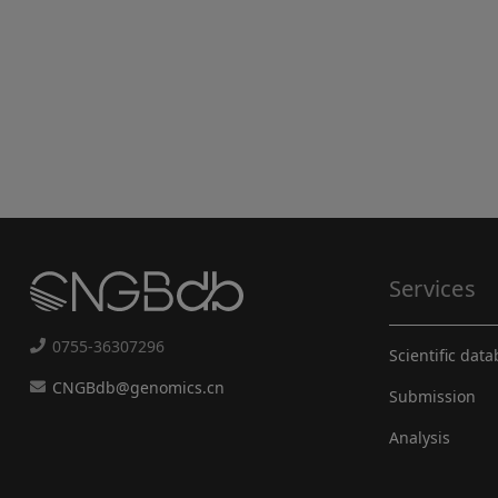
Services
0755-36307296
Scientific dat
CNGBdb@genomics.cn
Submission
Analysis