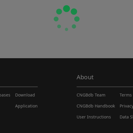
About
abases
Download
CNGBdb Team
Terms 
Application
CNGBdb Handbook
Privac
User Instructions
Data S