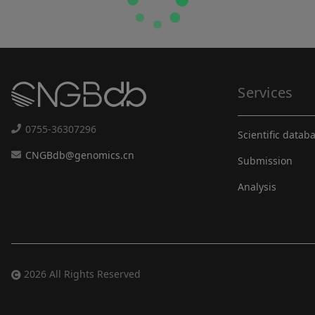
Services
0755-36307296
Scientific datab
CNGBdb@genomics.cn
Submission
Analysis
2026 All Rights Reserved