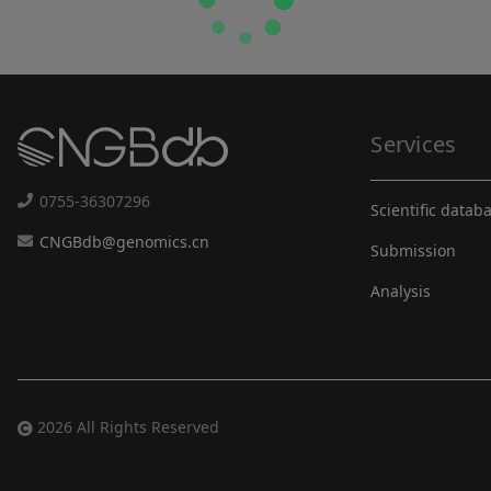
Services
0755-36307296
Scientific datab
CNGBdb@genomics.cn
Submission
Analysis
2026 All Rights Reserved