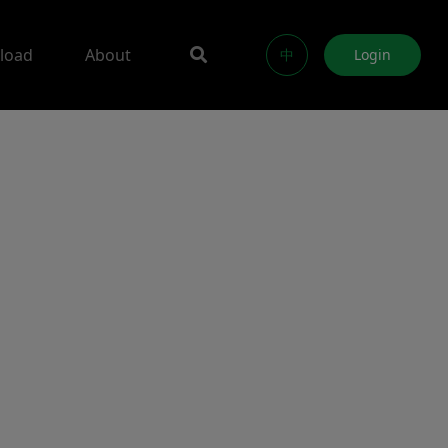
load
About
中
Login