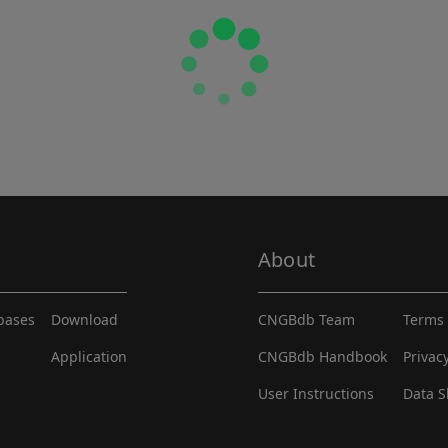
About
abases
Download
CNGBdb Team
Terms 
Application
CNGBdb Handbook
Privac
User Instructions
Data S