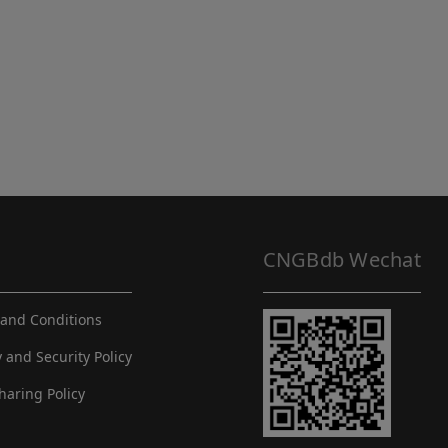
CNGBdb Wechat
and Conditions
y and Security Policy
haring Policy