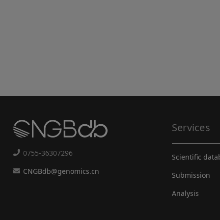
Services
0755-36307296
Scientific dat
CNGBdb@genomics.cn
Submission
Analysis