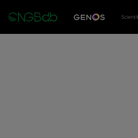
Scienti