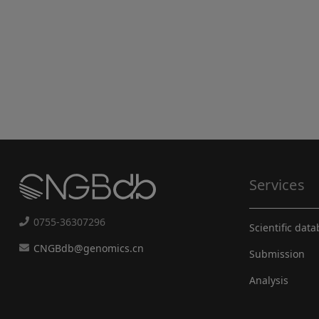
Services
0755-36307296
Scientific dat
CNGBdb@genomics.cn
Submission
Analysis