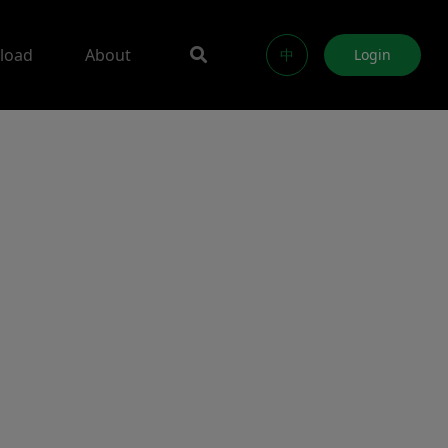
load
About
中
Login