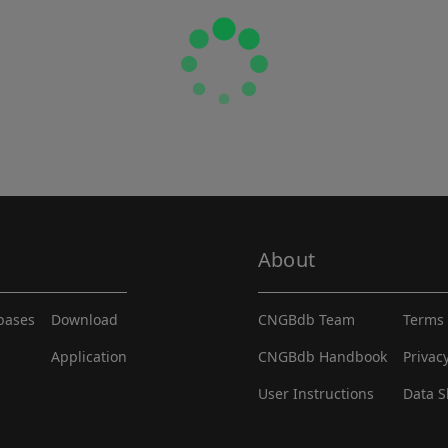
About
abases
Download
CNGBdb Team
Terms 
Application
CNGBdb Handbook
Privac
User Instructions
Data S