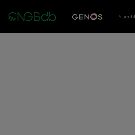
Scienti