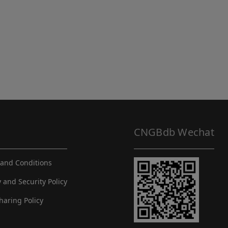
CNGBdb Wechat
and Conditions
y and Security Policy
haring Policy