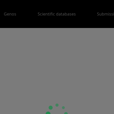
Genos
Scientific databases
Submiss