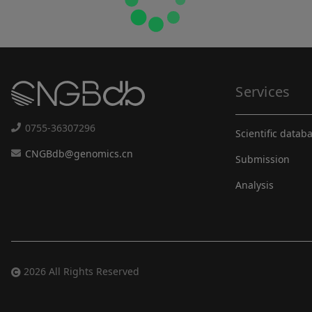
Services
0755-36307296
Scientific datab
CNGBdb@genomics.cn
Submission
Analysis
2026 All Rights Reserved