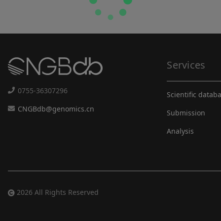
Services
0755-36307296
Scientific datab
CNGBdb@genomics.cn
Submission
Analysis
2026 All Rights Reserved