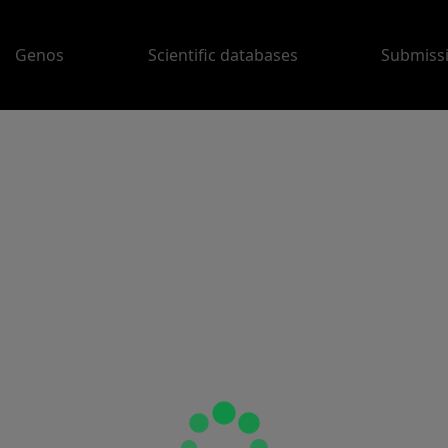
Genos
Scientific databases
Submiss