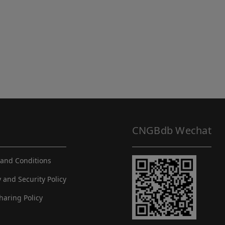
CNGBdb Wechat
and Conditions
y and Security Policy
haring Policy