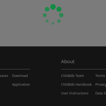
About
abases
Download
CNGBdb Team
Terms 
Application
CNGBdb Handbook
Privac
User Instructions
Data S