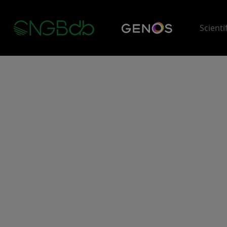
Scienti