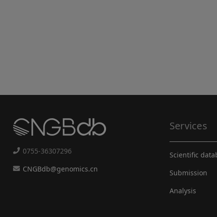
Services
0755-36307296
Scientific dat
CNGBdb@genomics.cn
Submission
Analysis