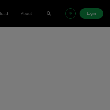
load
About
中
Login